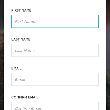
FIRST NAME
LAST NAME
EMAIL
CONFIRM EMAIL