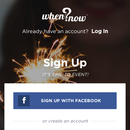
Log In
Already have an account?
Sign Up
IT'S TIME TO EVENT!
SIGN UP WITH FACEBOOK
or create an account