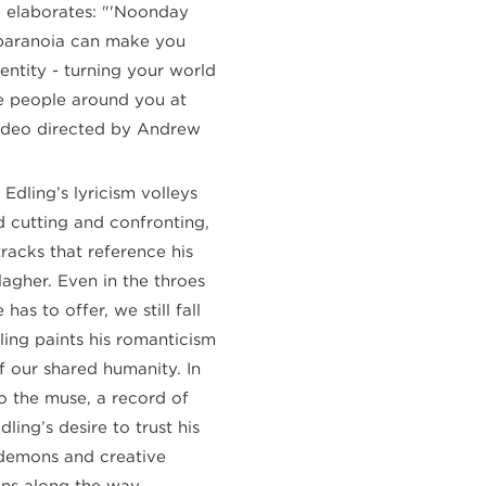
He elaborates: "'Noonday
paranoia can make you
dentity - turning your world
e people around you at
video directed by Andrew
, Edling’s lyricism volleys
d cutting and confronting,
racks that reference his
agher. Even in the throes
has to offer, we still fall
ling paints his romanticism
f our shared humanity. In
o the muse, a record of
ing’s desire to trust his
r demons and creative
wins along the way.