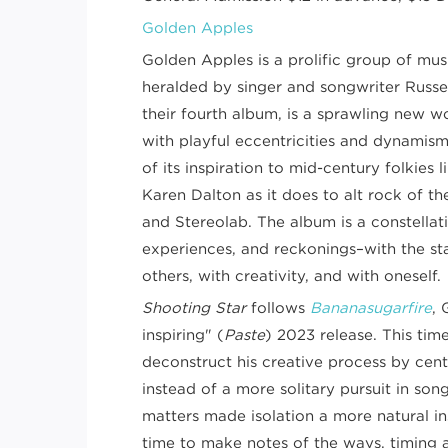
Golden Apples
Golden Apples is a prolific group of mu
heralded by singer and songwriter Russe
their fourth album, is a sprawling new 
with playful eccentricities and dynamis
of its inspiration to mid-century folkies 
Karen Dalton as it does to alt rock of th
and Stereolab. The album is a constellati
experiences, and reckonings–with the sta
others, with creativity, and with oneself.
Shooting Star
follows
Bananasugarfire
, 
inspiring" (
Paste
) 2023 release. This tim
deconstruct his creative process by cent
instead of a more solitary pursuit in son
matters made isolation a more natural in
time to make notes of the ways, timing 