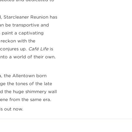
 Starcleaner Reunion has
an be transportive and
 paint a captivating
 reckon with the
 conjures up.
Café Life
is
into a world of their own.
a, the Allentown born
ge the tones of the late
d the huge shimmery wall
cene from the same era.
is out now.