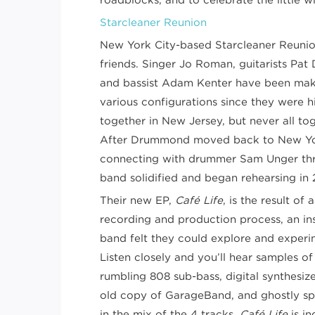
Starcleaner Reunion
New York City-based Starcleaner Reunio
friends. Singer Jo Roman, guitarists Pa
and bassist Adam Kenter have been maki
various configurations since they were h
together in New Jersey, but never all to
After Drummond moved back to New Yo
connecting with drummer Sam Unger thro
band solidified and began rehearsing in 
Their new EP,
Café Life
, is the result o
recording and production process, an ins
band felt they could explore and experime
Listen closely and you’ll hear samples o
rumbling 808 sub-bass, digital synthesi
old copy of GarageBand, and ghostly s
in the mix of the 4 tracks.
Café Life
is i