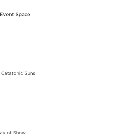
 Event Space
 Catatonic Suns
Day of Show