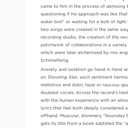
came to him in the process of demoing t
questioning if his approach was like tha
water boil” or waiting for a bolt of light
two songs were created in the same way.
recording studio, the creation of the r
patchwork of collaborations in a variety 
which were later alchemized by mix en
Schimelfenig.
Anxiety and isolation go hand in hand w
on
Shooting Star
, each sentiment harm
mellotron and static haze or raucous spu
doubled vocals. Across the record’s twel
with the human experience with an almost
lyrics that feel both deeply considered
offhand. Muscular, shimmery "Noonday D
gets its title from a book subtitled the "