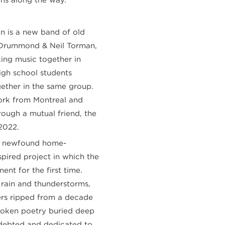
n is a new band of old
t Drummond & Neil Torman,
ng music together in
igh school students
gether in the same group.
rk from Montreal and
ugh a mutual friend, the
2022.
f a newfound home-
pired project in which the
nt for the first time.
f rain and thunderstorms,
zers ripped from a decade
poken poetry buried deep
ndebted and dedicated to