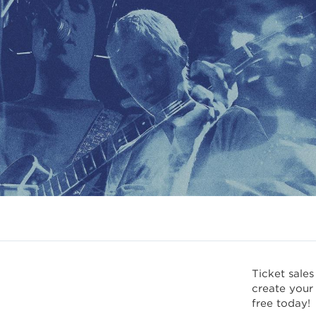
Ticket sales
create your
free today!