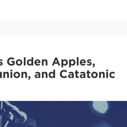
 Golden Apples,
union, and Catatonic