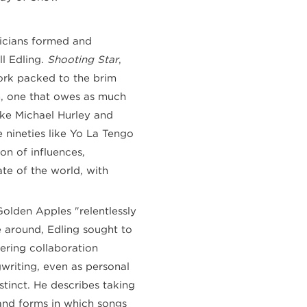
sicians formed and
ll Edling.
Shooting Star
,
work packed to the brim
m, one that owes as much
like Michael Hurley and
e nineties like Yo La Tengo
on of influences,
te of the world, with
Golden Apples "relentlessly
e around, Edling sought to
ering collaboration
gwriting, even as personal
stinct. He describes taking
and forms in which songs