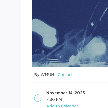
By WMUH
Contact
November 14, 2025
7:30 PM
Add to Calendar