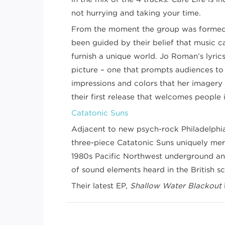
not hurrying and taking your time.
From the moment the group was formed,
been guided by their belief that music c
furnish a unique world. Jo Roman’s lyrics
picture – one that prompts audiences to
impressions and colors that her imagery
their first release that welcomes people 
Catatonic Suns
Adjacent to new psych-rock Philadelphi
three-piece Catatonic Suns uniquely mer
1980s Pacific
Northwest underground an
of sound elements heard in the British s
Their latest EP,
Shallow Water Blackout