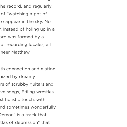
he record, and regularly
t of “watching a pot of
 to appear in the sky. No
 Instead of holing up in a
ecord was formed by a
of recording locales, all
gineer Matthew
ith connection and elation
onized by dreamy
rs of scrubby guitars and
ve songs, Edling wrestles
 holistic touch, with
 and sometimes wonderfully
emon" is a track that
atlas of depression" that