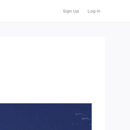
Sign Up
Log In