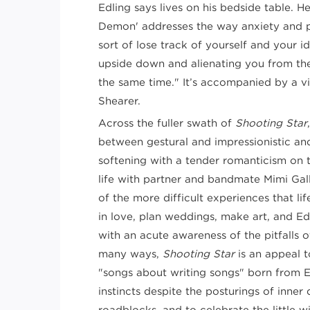
Edling says lives on his bedside table. 
Demon' addresses the way anxiety and 
sort of lose track of yourself and your i
upside down and alienating you from th
the same time." It’s accompanied by a 
Shearer.
Across the fuller swath of
Shooting Star
between gestural and impressionistic an
softening with a tender romanticism on t
life with partner and bandmate Mimi Gall
of the more difficult experiences that life 
in love, plan weddings, make art, and Ed
with an acute awareness of the pitfalls o
many ways,
Shooting Star
is an appeal t
"songs about writing songs" born from Edl
instincts despite the posturings of inne
roadblocks, and to celebrate the little 