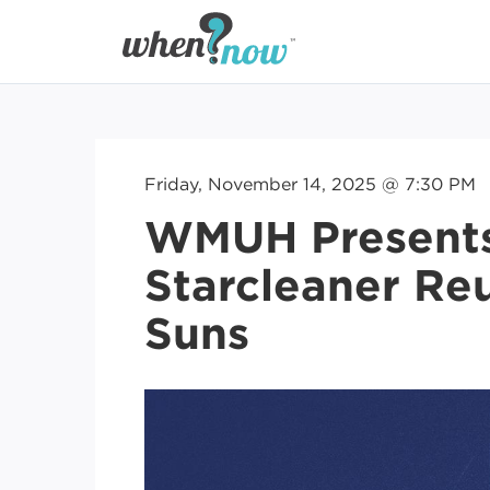
Friday, November 14, 2025 @ 7:30 PM
WMUH Presents
Starcleaner Re
Suns