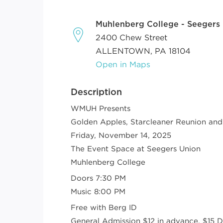
Muhlenberg College - Seegers
2400 Chew Street
ALLENTOWN, PA 18104
Open in Maps
Description
WMUH Presents
Golden Apples, Starcleaner Reunion and
Friday, November 14, 2025
The Event Space at Seegers Union
Muhlenberg College
Doors 7:30 PM
Music 8:00 PM
Free with Berg ID
General Admission $12 in advance, $15 