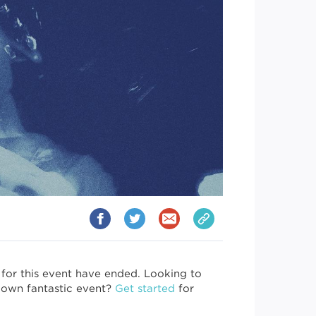
 for this event have ended. Looking to
 own fantastic event?
Get started
for