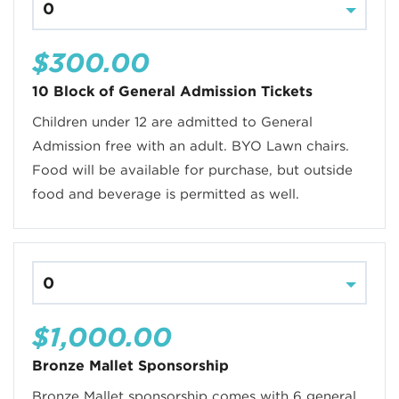
$300.00
10 Block of General Admission Tickets
Children under 12 are admitted to General
Admission free with an adult. BYO Lawn chairs.
Food will be available for purchase, but outside
food and beverage is permitted as well.
$1,000.00
Bronze Mallet Sponsorship
Bronze Mallet sponsorship comes with 6 general