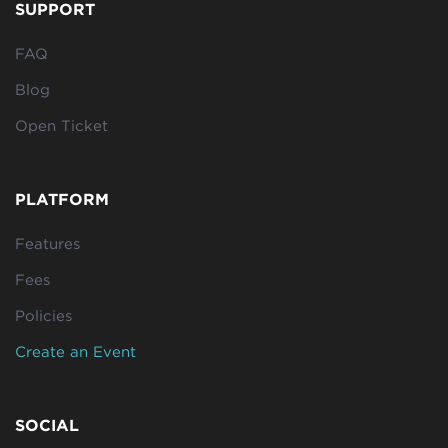
SUPPORT
FAQ
Blog
Open Ticket
PLATFORM
Features
Fees
Policies
Create an Event
SOCIAL