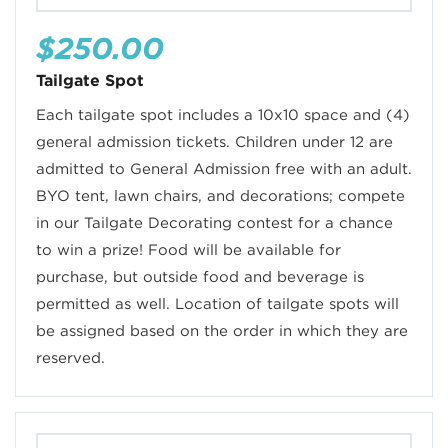
$250.00
Tailgate Spot
Each tailgate spot includes a 10x10 space and (4)
general admission tickets. Children under 12 are
admitted to General Admission free with an adult.
BYO tent, lawn chairs, and decorations; compete
in our Tailgate Decorating contest for a chance
to win a prize! Food will be available for
purchase, but outside food and beverage is
permitted as well. Location of tailgate spots will
be assigned based on the order in which they are
reserved.