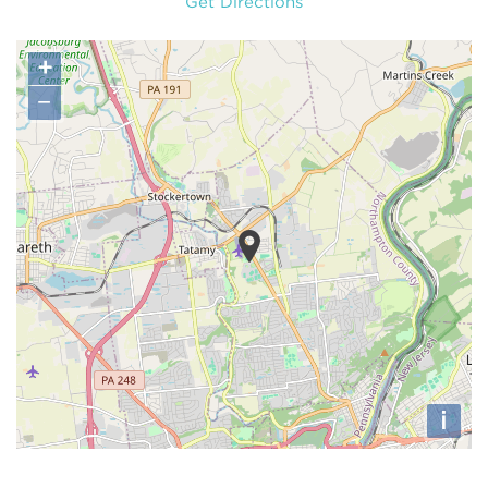
Get Directions
+
−
i