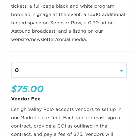
tickets, a full-page black and white program
book ad, signage at the event, a 10x10 additional
tented space on Sponsor Row, a 0:30 ad on
Astound broadcast, and a listing on our
website/newsletter/social media.
$75.00
Vendor Fee
Lehigh Valley Polo accepts vendors to set up in
our Marketplace Tent. Each vendor must sign a
contract, provide a COI as outlined in the
contract, and pay a fee of $75. Vendors will