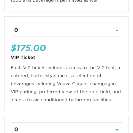
food and beverage is permitted as well.
$175.00
VIP Ticket
Each VIP ticket includes access to the VIP tent, a
catered, buffet-style meal, a selection of
beverages including Veuve Cliquot champagne,
VIP parking, preferred view of the polo field, and
access to air-conditioned bathroom facilities.