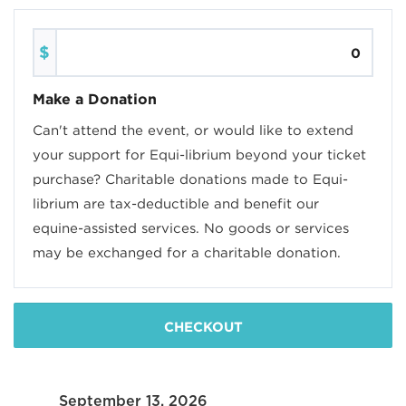
$
Make a Donation
Can't attend the event, or would like to extend
your support for Equi-librium beyond your ticket
purchase? Charitable donations made to Equi-
librium are tax-deductible and benefit our
equine-assisted services. No goods or services
may be exchanged for a charitable donation.
CHECKOUT
September 13, 2026