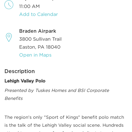
11:00 AM
Add to Calendar
Braden Airpark
3800 Sullivan Trail
Easton, PA 18040
Open in Maps
Description
Lehigh Valley Polo
Presented by Tuskes Homes and BSI Corporate
Benefits
The region's only "Sport of Kings" benefit polo match
is the talk of the Lehigh Valley social scene. Hundreds