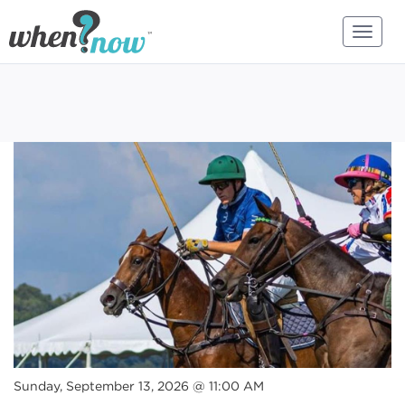
Sunday, September 13, 2026 @ 11:00 AM