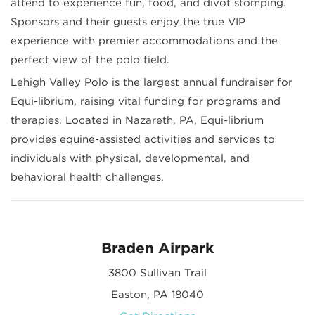
attend to experience fun, food, and divot stomping.
Sponsors and their guests enjoy the true VIP
experience with premier accommodations and the
perfect view of the polo field.
Lehigh Valley Polo is the largest annual fundraiser for
Equi-librium, raising vital funding for programs and
therapies. Located in Nazareth, PA, Equi-librium
provides equine-assisted activities and services to
individuals with physical, developmental, and
behavioral health challenges.
Braden Airpark
3800 Sullivan Trail
Easton, PA 18040