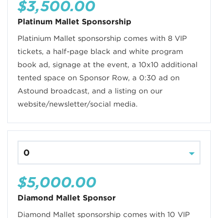
$3,500.00
Platinum Mallet Sponsorship
Platinium Mallet sponsorship comes with 8 VIP
tickets, a half-page black and white program
book ad, signage at the event, a 10x10 additional
tented space on Sponsor Row, a 0:30 ad on
Astound broadcast, and a listing on our
website/newsletter/social media.
$5,000.00
Diamond Mallet Sponsor
Diamond Mallet sponsorship comes with 10 VIP