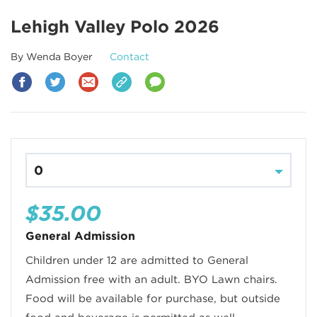
Lehigh Valley Polo 2026
By Wenda Boyer
Contact
$35.00
General Admission
Children under 12 are admitted to General
Admission free with an adult. BYO Lawn chairs.
Food will be available for purchase, but outside