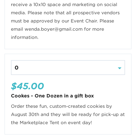
receive a 10x10 space and marketing on social
media. Please note that all prospective vendors
must be approved by our Event Chair. Please
email wenda.boyer@gmail.com for more
information.
$45.00
Cookes - One Dozen in a gift box
Order these fun, custom-created cookies by
August 30th and they will be ready for pick-up at
the Marketplace Tent on event day!