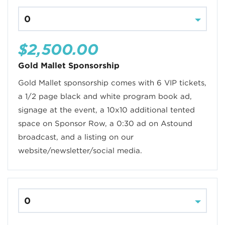
$2,500.00
Gold Mallet Sponsorship
Gold Mallet sponsorship comes with 6 VIP tickets,
a 1/2 page black and white program book ad,
signage at the event, a 10x10 additional tented
space on Sponsor Row, a 0:30 ad on Astound
broadcast, and a listing on our
website/newsletter/social media.