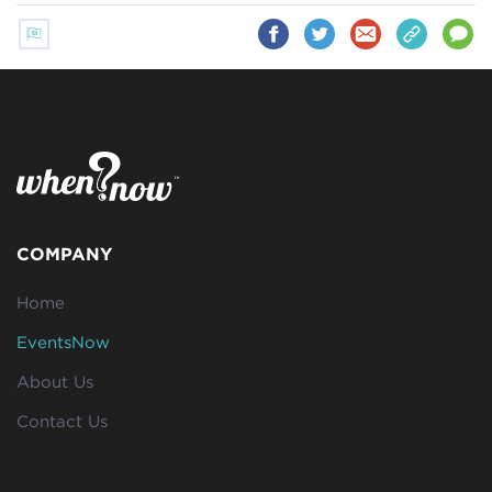
COMPANY
Home
EventsNow
About Us
Contact Us