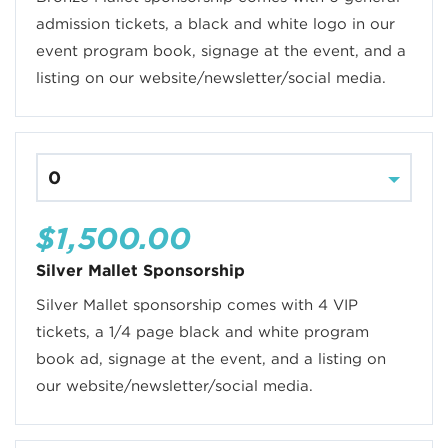
admission tickets, a black and white logo in our
event program book, signage at the event, and a
listing on our website/newsletter/social media.
$1,500.00
Silver Mallet Sponsorship
Silver Mallet sponsorship comes with 4 VIP
tickets, a 1/4 page black and white program
book ad, signage at the event, and a listing on
our website/newsletter/social media.